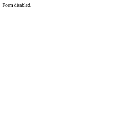
Form disabled.