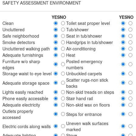
SAFETY ASSESSMENT ENVIRONMENT
YES
NO
YES
NO
Clean
Toilet seat proper level
Uncluttered
Tub/shower
Safe neighborhood
Seat in tub/shower
Smoke detectors
Handgrips in tub/shower
Uncluttered walking path
Air-conditioning
Adequate furnishings
Heat
Furniture w/o sharp
Posted emergency
edges
numbers
Storage waist to eye level
Unbuckled carpets
Scatter rugs-non stick
Adequate storage space
backs
Lights easily reached
Non-skid treads on steps
Phone easily accessible
Stair hand rail
Adequate electricity
Non-skid wax on floors
Outlets properly
Steps for entrance
accessed
Uneven walk surfaces
Electric cords along walls
marked
Adequate lighting
Stove