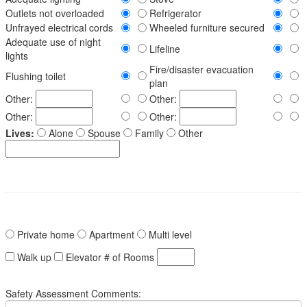
Outlets not overloaded
Refrigerator
Unfrayed electrical cords
Wheeled furniture secured
Adequate use of night
Lifeline
lights
Fire/disaster evacuation
Flushing toilet
plan
Other:
Other:
Other:
Other:
Lives:
Alone
Spouse
Family
Other
Private home
Apartment
Multi level
Walk up
Elevator
# of Rooms
Safety Assessment Comments: