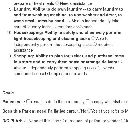
prepare or heat meals
Needs assistance
Laundry: Ability to do own laundry -- to carry laundry to
and from washing machine, to use washer and dryer, to
wash small items by hand
.
Able to independently take
care of laundry tasks
requires assistance
Housekeeping: Ability to safely and effectively perform
light housekeeping and cleaning tasks
Able to
independently perform housekeeping tasks
requires
assistance
Shopping: Ability to plan for, select, and purchase items
in a store and to carry them home or arrange delivery
Able to independently perform shopping tasks
Needs
someone to do all shopping and errands
Goals
Patient will:
remain safe in the community
comply with his/her 
Does this Patient need Palliative care:
No
Yes (if yes refer t
D/C PLAN:
None at this time
at request of patient or vendor
t