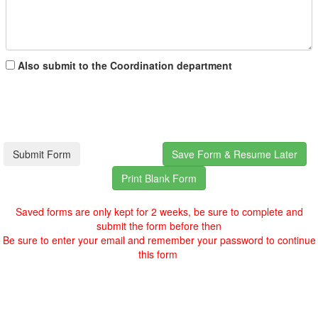
Also submit to the Coordination department
Saved forms are only kept for 2 weeks, be sure to complete and
submit the form before then
Be sure to enter your email and remember your password to continue
this form