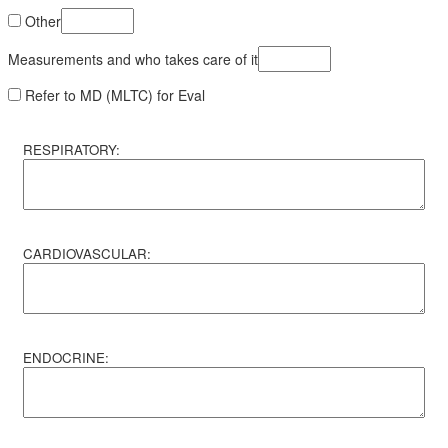
Other
Measurements and who takes care of it
Refer to MD (MLTC) for Eval
RESPIRATORY:
CARDIOVASCULAR:
ENDOCRINE: