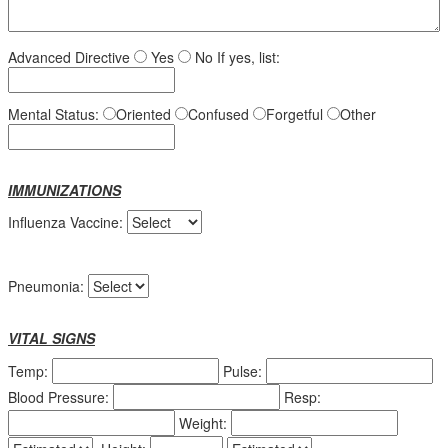
Advanced Directive
Yes
No
If yes, list:
Mental Status:
Oriented
Confused
Forgetful
Other
IMMUNIZATIONS
Influenza Vaccine:
Pneumonia:
VITAL SIGNS
Temp:
Pulse:
Blood Pressure:
Resp:
Weight: