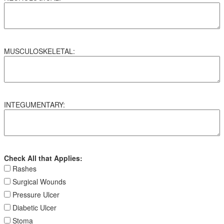
MUSCULOSKELETAL:
INTEGUMENTARY:
Check All that Applies:
Rashes
Surgical Wounds
Pressure Ulcer
Diabetic Ulcer
Stoma