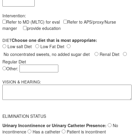
Intervention:
Refer to MD (MLTC) for eval
Refer to APS/proxy/Nurse
manger
provide education
Choose one diet that is most appropriate:
DIET
Low salt Diet
Low Fat Diet
No concentrated sweets, no added sugar diet
Renal Diet
Regular Diet
Other:
VISION & HEARING:
ELIMINATION STATUS
Urinary Incontinence or Urinary Catheter Presence:
No
incontinence
Has a catheter
Patient is incontinent