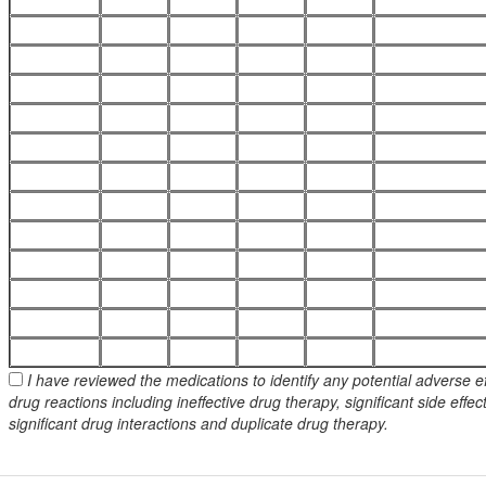
I have reviewed the medications to identify any potential adverse e
drug reactions including ineffective drug therapy, significant side effec
significant drug interactions and duplicate drug therapy.