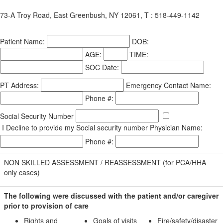
73-A Troy Road, East Greenbush, NY 12061, T : 518-449-1142
Patient Name:
DOB:
AGE:
TIME:
SOC Date:
PT Address:
Emergency Contact Name:
Phone #:
Social Security Number
I Decline to provide my Social security number
Physician Name:
Phone #:
NON SKILLED ASSESSMENT / REASSESSMENT (for PCA/HHA
only cases)
The following were discussed with the patient and/or caregiver
prior to provision of care
Rights and
Goals of visits
Fire/safety/disaster