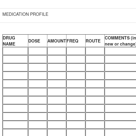
MEDICATION PROFILE
DRUG
COMMENTS (in
DOSE
AMOUNT
FREQ
ROUTE
NAME
new or change