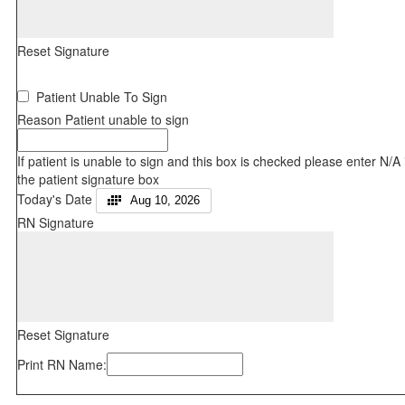
Reset Signature
Patient Unable To Sign
Reason Patient unable to sign
If patient is unable to sign and this box is checked please enter N/A 
the patient signature box
Today's Date
Aug 10, 2026
RN Signature
Reset Signature
Print RN Name: