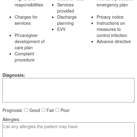
responsibilities
Services
emergency plan
provided
Charges for
Discharge
Privacy notice
services
planning
Instructions on
EVV
measures to
Pt/caregiver
control infection
development of
Advance directive
care plan
Complaint
procedure
Diagnosis:
Prognosis:
Good
Fair
Poor
Allergies: