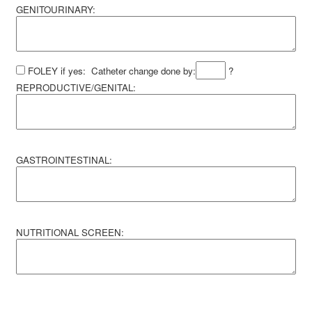
GENITOURINARY:
FOLEY if yes: Catheter change done by:
?
REPRODUCTIVE/GENITAL:
GASTROINTESTINAL:
NUTRITIONAL SCREEN: