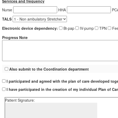
Services and frequency
Nurse
HHA
PC
TALS
Electronic device dependency:
Bi-pap
IV-pump
TPN
Fee
Progress Note
Also submit to the Coordination department
I participated and agreed with the plan of care developed tog
I have participated in the creation of my individual Plan of Ca
Patient Signature: