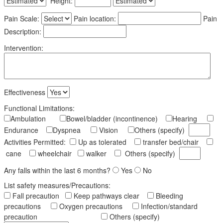
Height:
Pain Scale:
Pain location:
Pain
Description:
Intervention:
Effectiveness
Functional Limitations:
Ambulation
Bowel/bladder (incontinence)
Hearing
Endurance
Dyspnea
Vision
Others (specify)
Activities Permitted:
Up as tolerated
transfer bed/chair
cane
wheelchair
walker
Others (specify)
Any falls within the last 6 months?
Yes
No
List safety measures/Precautions:
Fall precaution
Keep pathways clear
Bleeding
precautions
Oxygen precautions
Infection/standard
precaution
Others (specify)