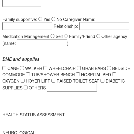
Family supportive:
Yes
No
Caregiver Name:
Relationship:
Medication Management
Self
Family/Friend
Other agency
(name:
)
DME and supplies
CANE
WALKER
WHEELCHAIR
GRAB BARS
BEDSIDE
COMMODE
TUB/SHOWER BENCH
HOSPITAL BED
OXYGEN
HOYER LIFT
RAISED TOILET SEAT
DIABETIC
SUPPLIES
OTHERS
HEALTH STATUS ASSESSMENT
NEUROLOGICAL: