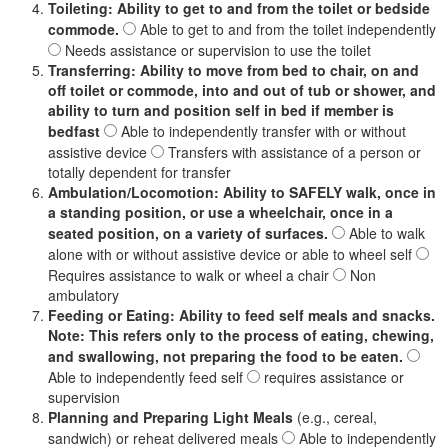
Toileting: Ability to get to and from the toilet or bedside
commode.
Able to get to and from the toilet independently
Needs assistance or supervision to use the toilet
Transferring: Ability to move from bed to chair, on and
off toilet or commode, into and out of tub or shower, and
ability to turn and position self in bed if member is
bedfast
Able to independently transfer with or without
assistive device
Transfers with assistance of a person or
totally dependent for transfer
Ambulation/Locomotion: Ability to SAFELY walk, once in
a standing position, or use a wheelchair, once in a
seated position, on a variety of surfaces.
Able to walk
alone with or without assistive device or able to wheel self
Requires assistance to walk or wheel a chair
Non
ambulatory
Feeding or Eating: Ability to feed self meals and snacks.
Note: This refers only to the process of eating, chewing,
and swallowing, not preparing the food to be eaten.
Able to independently feed self
requires assistance or
supervision
Planning and Preparing Light Meals
(e.g., cereal,
sandwich) or reheat delivered meals
Able to independently