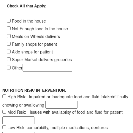
Check All that Apply:
Food in the house
Not Enough food in the house
Meals on Wheels delivers
Family shops for patient
Aide shops for patient
Super Market delivers groceries
Other
NUTRITION RISK/ INTERVENTION:
High Risk:
Impaired or inadequate food and fluid intake/difficulty
chewing or swallowing
Mod Risk:
Issues with availability of food and fluid for patient
Low Risk
: comorbidity, multiple medications, dentures