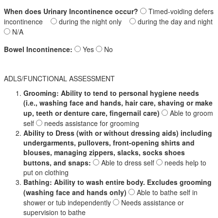
When does Urinary Incontinence occur?
Timed-voiding defers
incontinence
during the night only
during the day and night
N/A
Bowel Incontinence:
Yes
No
ADLS/FUNCTIONAL ASSESSMENT
Grooming: Ability to tend to personal hygiene needs
(i.e., washing face and hands, hair care, shaving or make
up, teeth or denture care, fingernail care)
Able to groom
self
needs assistance for grooming
Ability to Dress (with or without dressing aids) including
undergarments, pullovers, front-opening shirts and
blouses, managing zippers, slacks, socks shoes
buttons, and snaps:
Able to dress self
needs help to
put on clothing
Bathing: Ability to wash entire body. Excludes grooming
(washing face and hands only)
Able to bathe self in
shower or tub independently
Needs assistance or
supervision to bathe