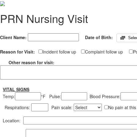
PRN Nursing Visit
Client Name:
Date of Birth:
Sele
Reason for Visit:
Incident follow up
Complaint follow up
Po
Other reason for visit:
VITAL SIGNS
Temp:
°F
Pulse:
Blood Pressure:
Respirations:
Pain scale:
No pain at this
Location: