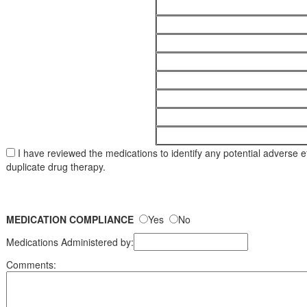
I have reviewed the medications to identify any potential adverse eff
duplicate drug therapy.
MEDICATION COMPLIANCE
Yes
No
Medications Administered by:
Comments: