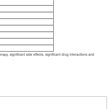
py, significant side effects, significant drug interactions and