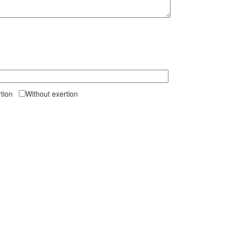
ertion
Without exertion