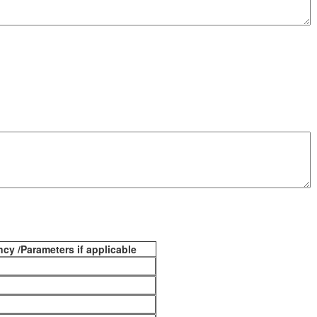
cy /Parameters if applicable