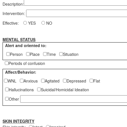
Description:
Intervention:
Effective:
YES
NO
MENTAL STATUS
Alert and oriented to:
Person
Place
Time
Situation
Periods of confusion
Affect/Behavior:
WNL
Anxious
Agitated
Depressed
Flat
Hallucinations
Suicidal/Homicidal Ideation
Other
SKIN INTEGRITY