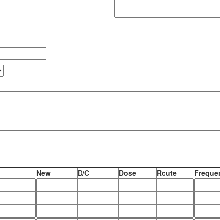
New
D/C
Dose
Route
Frequen