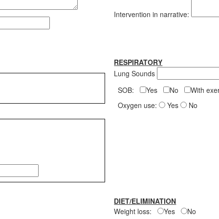
Intervention in narrative:
RESPIRATORY
Lung Sounds
SOB:
Yes
No
With ex
Oxygen use:
Yes
No
DIET/ELIMINATION
Weight loss:
Yes
No