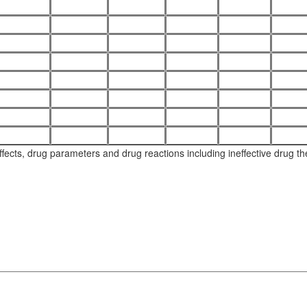
ects, drug parameters and drug reactions including ineffective drug thera