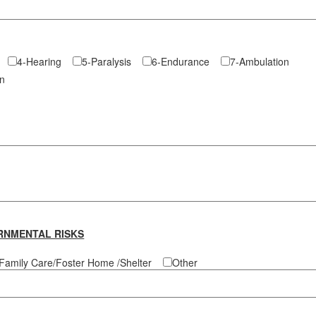
re
4-Hearing
5-Paralysis
6-Endurance
7-Ambulation
tion
RNMENTAL RISKS
Family Care/Foster Home /Shelter
Other