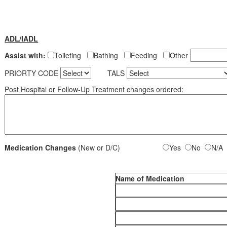
ADL/IADL
Assist with:
Toileting
Bathing
Feeding
Other
PRIORTY CODE
TALS
Post Hospital or Follow-Up Treatment changes ordered:
Medication Changes
(New or D/C)
Yes
No
N/A
Name of Medication