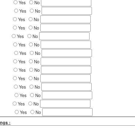
Yes
No
Yes
No
Yes
No
Yes
No
Yes
No
Yes
No
Yes
No
Yes
No
Yes
No
Yes
No
Yes
No
Yes
No
Yes
No
Yes
No
ngs :