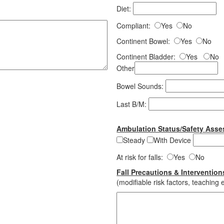
Diet:
Compliant:
Yes
No
Continent Bowel:
Yes
No
Continent Bladder:
Yes
No
Other
Bowel Sounds:
Last B/M:
Ambulation Status/Safety Ass
Steady
With Device
At risk for falls:
Yes
No
Fall Precautions & Intervention
(modifiable risk factors, teaching e