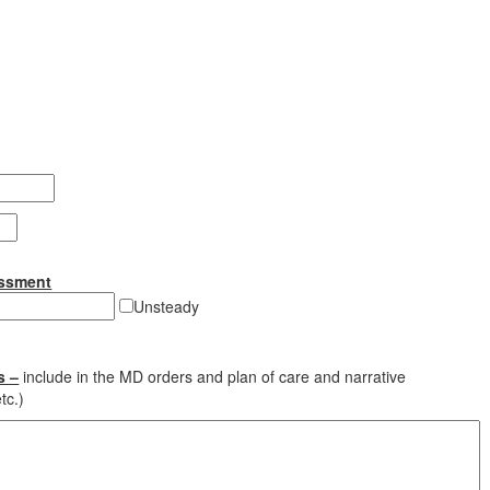
essment
Unsteady
s –
include in the MD orders and plan of care and narrative
tc.)