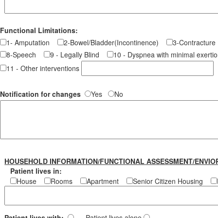
Functional Limitations:
1- Amputation
2-Bowel/Bladder(Incontinence)
3-Contractu
8-Speech
9 - Legally Blind
10 - Dyspnea with minimal exer
11 - Other interventions
Notification for changes
Yes
No
HOUSEHOLD INFORMATION/FUNCTIONAL ASSESSMENT/ENVIO
Patient lives in:
House
Rooms
Apartment
Senior Citizen Housing
Patient lives with:
Patient lives alone