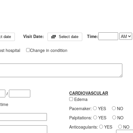
Visit Date:
Time:
ct date
Select date
st hospital
Change in condition
CARDIOVASCULAR
/
Edema
 time
Pacemaker:
YES
NO
Palpitations:
YES
NO
Anticoagulants:
YES
NO