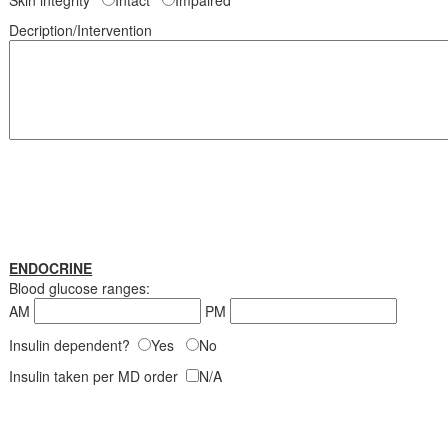
Skin integrity
Intact
Impaired
Decription/Intervention
ENDOCRINE
Blood glucose ranges:
AM
PM
Insulin dependent?
Yes
No
Insulin taken per MD order
N/A