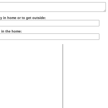
ely in home or to get outside:
es in the home: