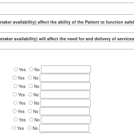
taker availability) affect the ability of the Patient to function saf
etaker availability) will affect the need for and delivery of servic
Yes
No
Yes
No
Yes
No
Yes
No
Yes
No
Yes
No
Yes
No
Yes
No