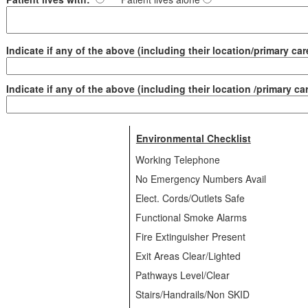
Indicate if any of the above (including their location/primary care
Indicate if any of the above (including their location /primary car
Environmental Checklist
Working Telephone
No Emergency Numbers Avail
Elect. Cords/Outlets Safe
Functional Smoke Alarms
Fire Extinguisher Present
Exit Areas Clear/Lighted
Pathways Level/Clear
Stairs/Handrails/Non SKID