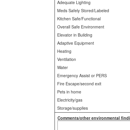
Adequate Lighting
Meds Safely Stored/Labeled
Kitchen Safe/Functional
Overall Safe Environment
Elevator in Building
Adaptive Equipment
Heating
Ventilation
Water
Emergency Assist or PERS
Fire Escape/second exit
Pets in home
Electricity/gas
Storage/supplies
Comments/other environmental findi