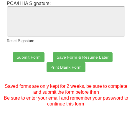
PCA/HHA Signature:
Reset Signature
Saved forms are only kept for 2 weeks, be sure to complete
and submit the form before then
Be sure to enter your email and remember your password to
continue this form