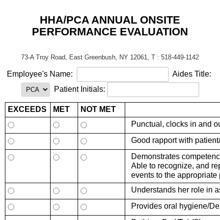
HHA/PCA ANNUAL ONSITE
PERFORMANCE EVALUATION
73-A Troy Road, East Greenbush, NY 12061, T : 518-449-1142
Employ
ee's
Name:
Aides Title:
Patient Initials:
EXCEEDS
MET
NOT MET
Punctual, clocks in and o
Good rapport with patient
Demonstrates competence
Able to recognize, and re
events to the appropriate
Understands her role in a
Provides oral hygiene/De