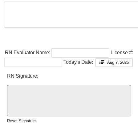
RN Evaluator Name:
License #:
Today's Date:
Aug 7, 2026
RN Signature:
Reset Signature