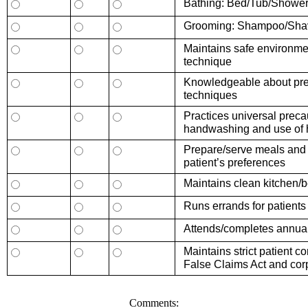
Bathing: Bed/Tub/Showe
Grooming: Shampoo/Shav
Maintains safe environme
technique
Knowledgeable about prev
techniques
Practices universal preca
handwashing and use of h
Prepare/serve meals and s
patient’s preferences
Maintains clean kitchen
Runs errands for patients
Attends/completes annual
Maintains strict patient 
False Claims Act and cor
Comments: