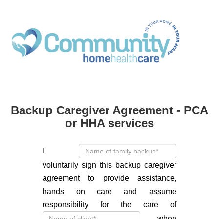
Backup Caregiver Agreement - PCA
or HHA services
I
voluntarily sign this backup caregiver
agreement to provide assistance,
hands on care and assume
responsibility for the care of
when