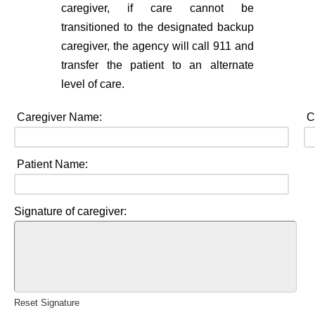
caregiver, if care cannot be
transitioned to the designated backup
caregiver, the agency will call 911 and
transfer the patient to an alternate
level of care.
Caregiver Name:
C
Patient Name:
Signature of caregiver:
Reset Signature