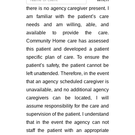
there is no agency caregiver present. I
am familiar with the patient’s care
needs and am willing, able, and
available to provide the care.
Community Home care has assessed
this patient and developed a patient
specific plan of care. To ensure the
patient’s safety, the patient cannot be
left unattended. Therefore, in the event
that an agency scheduled caregiver is
unavailable, and no additional agency
caregivers can be located, I will
assume responsibility for the care and
supervision of the patient. I understand
that in the event the agency can not
staff the patient with an appropriate