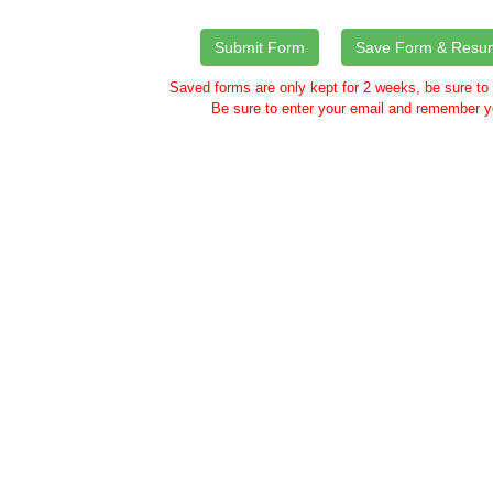
Saved forms are only kept for 2 weeks, be sure to
Be sure to enter your email and remember y