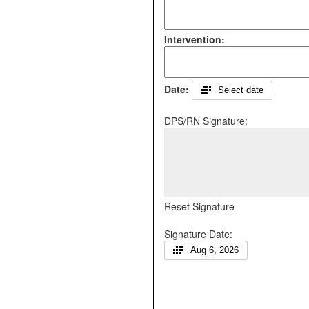
Intervention:
Date:
Select date
DPS/RN Signature:
Reset Signature
Signature Date:
Aug 6, 2026