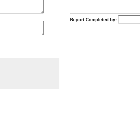
Report Completed by: