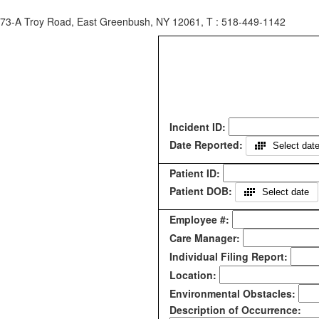
73-A Troy Road, East Greenbush, NY 12061, T : 518-449-1142
Incident ID:
Date Reported:
Select dat
Patient ID:
Patient DOB:
Select date
Employee #:
Care Manager:
Individual Filing Report:
Location:
Environmental Obstacles:
Description of Occurrence: