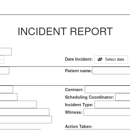
INCIDENT REPORT
Date Incident:
e
Select date
Patient name:
Contract:
Scheduling Coordinator:
Incident Type:
Witness:
Action Taken: