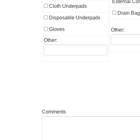
External Co
Cloth Underpads
Drain Ba
Disposable Underpads
Gloves
Other:
Other:
Comments