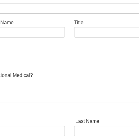
t Name
Title
sional Medical?
Last Name