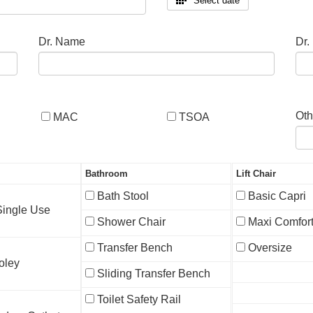
Select date
Dr. Name
Dr.
Oth
MAC
TSOA
Bathroom
Lift Chair
Bath Stool
Basic Capri
 Single Use
Shower Chair
Maxi Comfor
Transfer Bench
Oversize
oley
Sliding Transfer Bench
Toilet Safety Rail