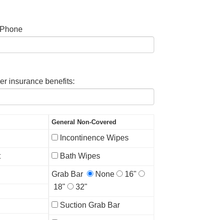
 Phone
er insurance benefits:
General Non-Covered
Incontinence Wipes
t
Bath Wipes
Grab Bar
None
16"
18"
32"
Suction Grab Bar