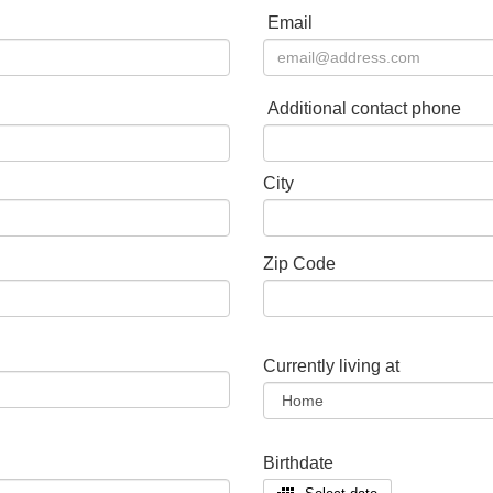
Email
Additional contact phone
City
Zip Code
Currently living at
Birthdate