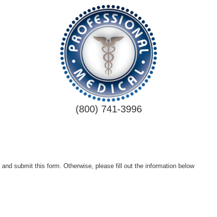
(800) 741-3996
 and submit this form. Otherwise, please fill out the information below