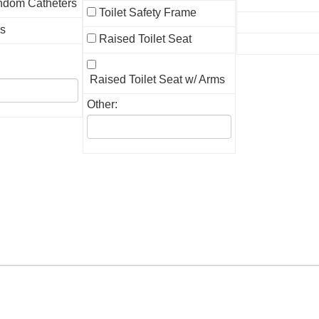
ndom Catheters
Toilet Safety Frame
gs
Raised Toilet Seat
Raised Toilet Seat w/ Arms
Other: