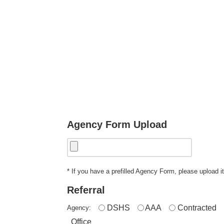
Agency Form Upload
* If you have a prefilled Agency Form, please upload it
Referral
DSHS
AAA
Contracted
Agency:
Office