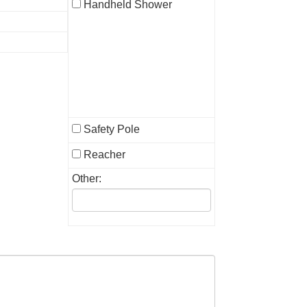
Handheld Shower
Safety Pole
Reacher
Other: