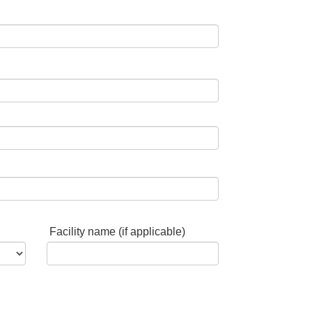
Facility name (if applicable)