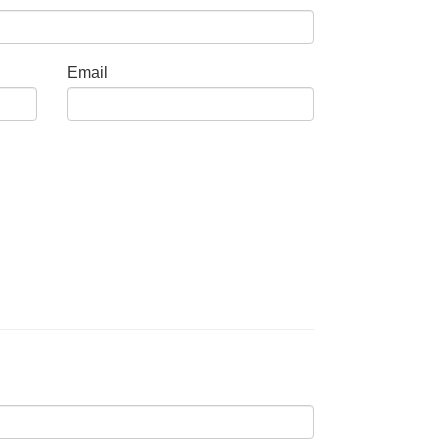
Email