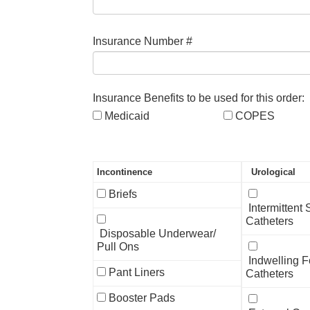
Insurance Number #
Insurance Benefits to be used for this order:
Medicaid
COPES
Incontinence
Urological
Briefs
Intermittent
Catheters
Disposable Underwear/
Pull Ons
Indwelling F
Pant Liners
Catheters
Booster Pads