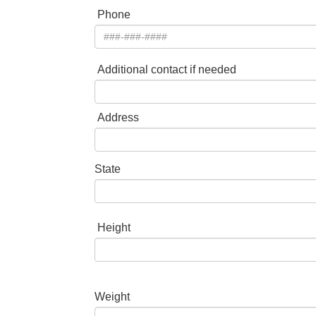
Phone
Additional contact if needed
Address
State
Height
Weight