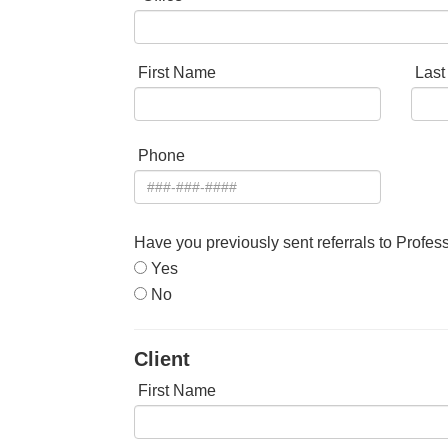
First Name
Las
Phone
Have you previously sent referrals to Profes
Yes
No
Client
First Name