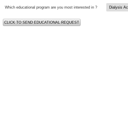
Which educational program are you most interested in ?