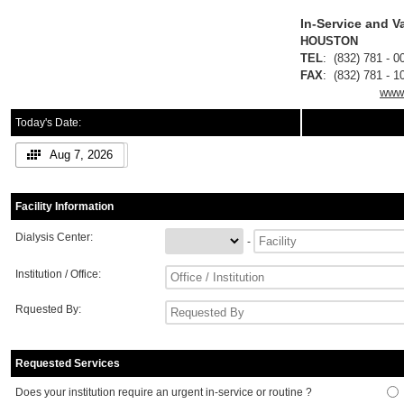
In-Service and 
HOUS
TEL
: (832) 781
FAX
: (832) 781
www.
Today's Date:
Aug 7, 2026
Facility Information
Dialysis Center:
-
Institution / Office:
Rquested By:
Requested Services
Does your institution require an urgent in-service or routine ?