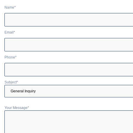
Name*
Email*
Phone*
Subject*
Your Message*