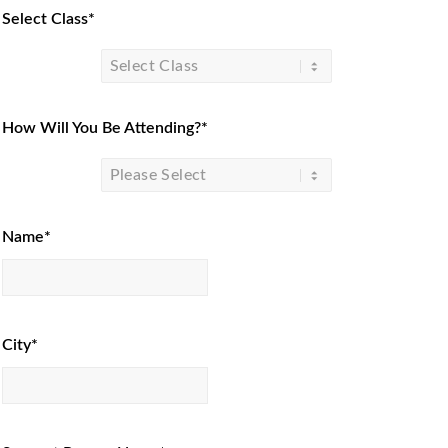
Select Class*
How Will You Be Attending?*
Name*
City*