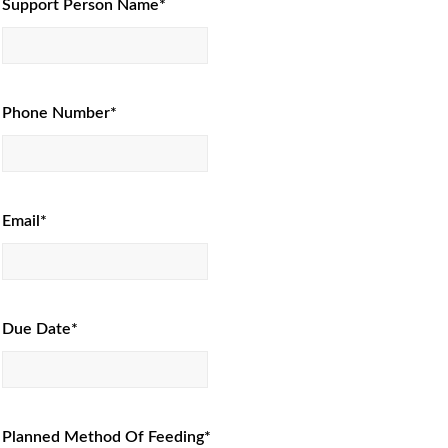
Support Person Name*
Phone Number*
Email*
Due Date*
Planned Method Of Feeding*