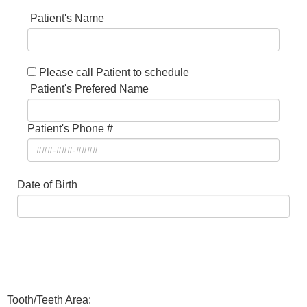
Patient's Name
Please call Patient to schedule
Patient's Prefered Name
Patient's Phone #
Date of Birth
Tooth/Teeth Area: