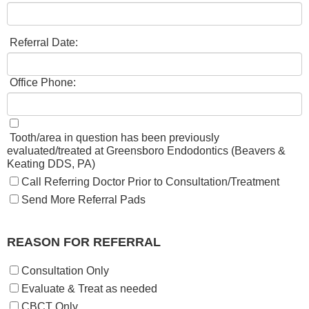
Referral Date:
Office Phone:
​​
Tooth/area in question has been previously
evaluated/treated at Greensboro Endodontics (Beavers &
Keating DDS, PA)
Call Referring Doctor Prior to Consultation/Treatment
Send More Referral Pads
REASON FOR REFERRAL
Consultation Only
Evaluate & Treat as needed
CBCT Only