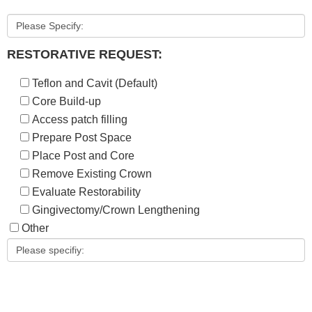
RESTORATIVE REQUEST:
Teflon and Cavit (Default)
Core Build-up
Access patch filling
Prepare Post Space
Place Post and Core
Remove Existing Crown
Evaluate Restorability
Gingivectomy/Crown Lengthening
Other