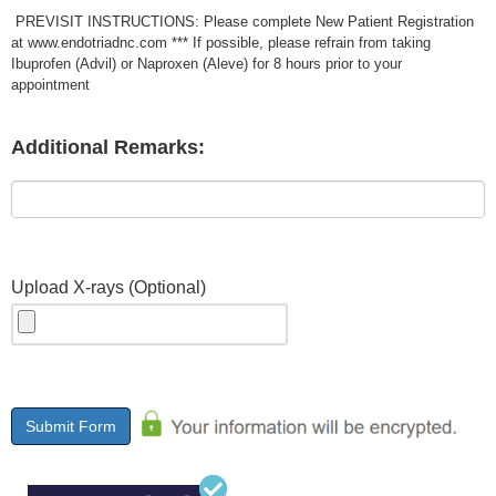
PREVISIT INSTRUCTIONS: Please complete New Patient Registration
at www.endotriadnc.com *** If possible, please refrain from taking
Ibuprofen (Advil) or Naproxen (Aleve) for 8 hours prior to your
appointment
Additional Remarks:
Upload X-rays (Optional)