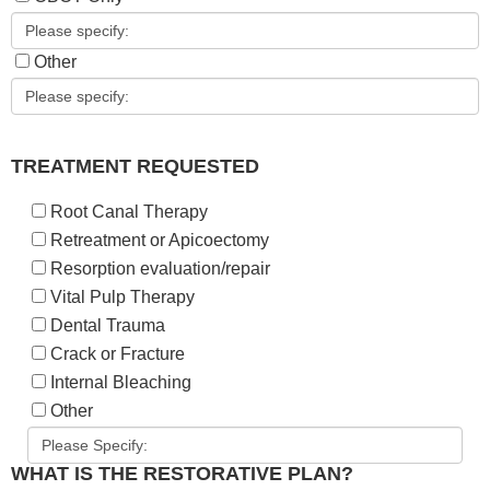
Other
TREATMENT REQUESTED
Root Canal Therapy
Retreatment or Apicoectomy
Resorption evaluation/repair
Vital Pulp Therapy
Dental Trauma
Crack or Fracture
Internal Bleaching
Other
WHAT IS THE RESTORATIVE PLAN?