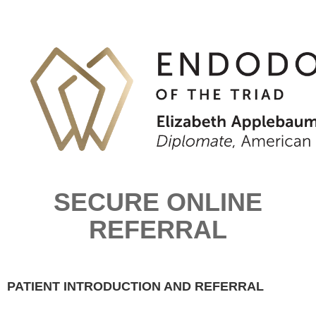
SECURE ONLINE
REFERRAL
PATIENT INTRODUCTION AND REFERRAL