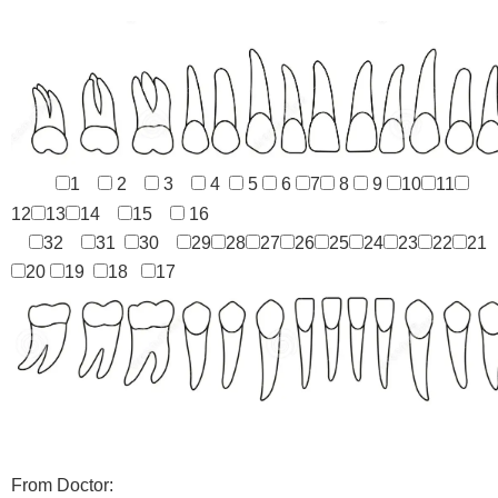
1
2
3
4
5
6
7
8
9
10
11
12
13
14
15
16
32
31
30
29
28
27
26
25
24
23
22
21
20
19
18
17
From Doctor: